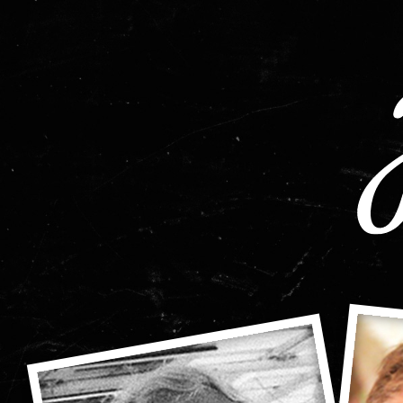
Skip to content