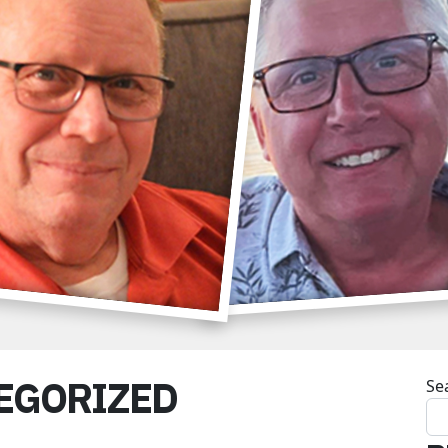
EGORIZED
Se