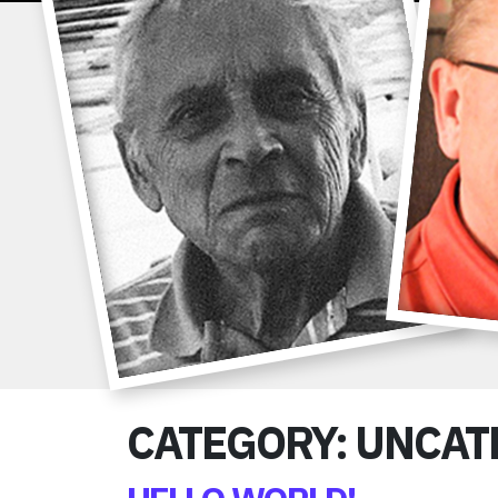
CATEGORY:
UNCAT