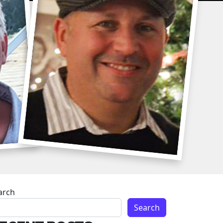
arch
Search